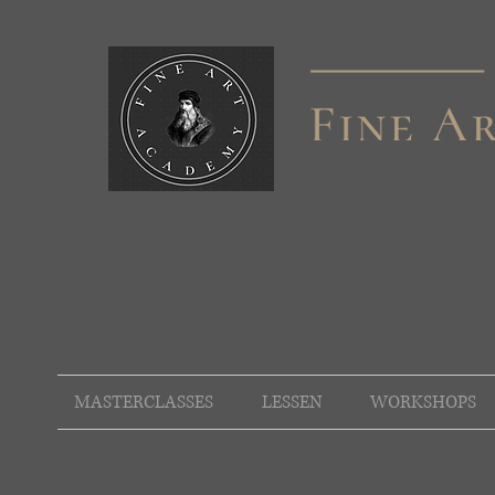
MASTERCLASSES
LESSEN
WORKSHOPS