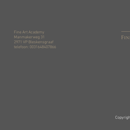
Fine Art Academy
Manmakerweg 31
2971 VP Bleskensgraaf
telefoon: 0031648407866
Copyrigh